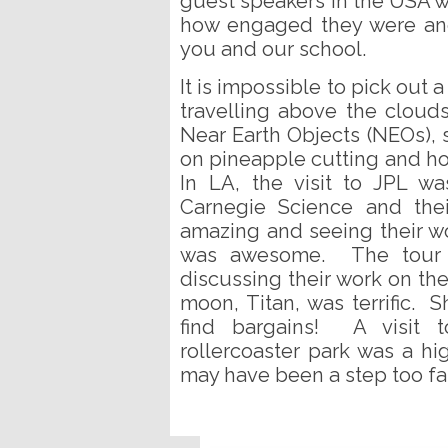
guest speakers in the USA 
how engaged they were and
you and our school.
It is impossible to pick out a 
travelling above the cloud
Near Earth Objects (NEOs), 
on pineapple cutting and ho
In LA, the visit to JPL was
Carnegie Science and thei
amazing and seeing their w
was awesome. The tour 
discussing their work on the
moon, Titan, was terrific. 
find bargains! A visit t
rollercoaster park was a hig
may have been a step too far