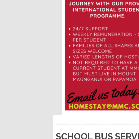
__________________________
SCHOOL BUS SERV