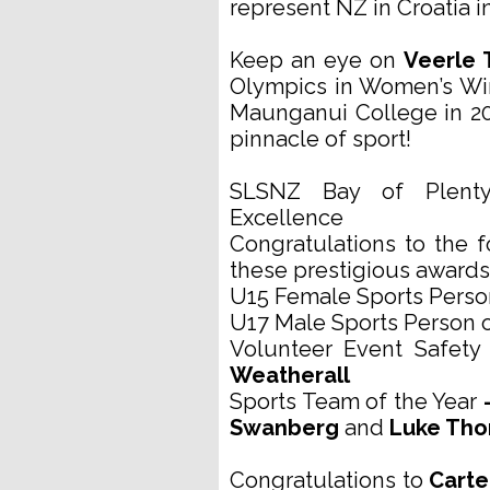
represent NZ in Croatia 
Keep an eye on
Veerle
Olympics in Women’s Wi
Maunganui College in 20
pinnacle of sport!
SLSNZ Bay of Plent
Excellence
Congratulations to the 
these prestigious awards
U15 Female Sports Person
U17 Male Sports Person o
Volunteer Event Safety 
Weatherall
Sports Team of the Year
-
Swanberg
and
Luke Th
Congratulations to
Carte