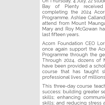
On Thursday, 4 July, 22 stu
Bay of Plenty received t
completing the 2024 Acor
Programme. Ashlee Calland
attend from Mount Maungan
Mary and Roy McGowan has 
last fifteen years.
Acorn Foundation CEO Lori
once again support the Ac
Programme through the ge
Through 2024, dozens of 
have been provided a schola
course that has taught s
professional lives of million
This three-day course teach
success: building greater s
skills; enhancing communic
skills; and reducing stress