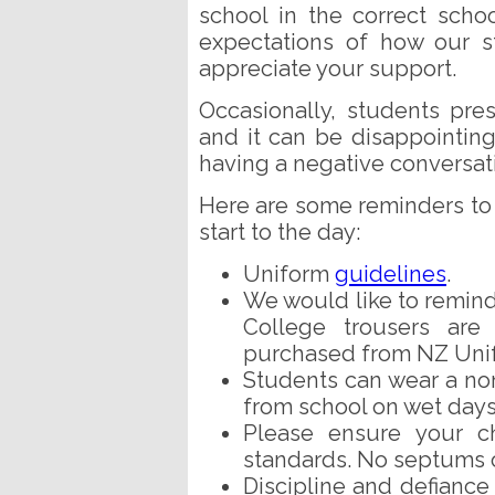
school in the correct sch
expectations of how our s
appreciate your support.
Occasionally, students pres
and it can be disappointing 
having a negative conversat
Here are some reminders to 
start to the day:
Uniform
guidelines
.
We would like to remin
College trousers ar
purchased from NZ Uni
Students can wear a non
from school on wet days
Please ensure your ch
standards. No septums o
Discipline and defiance