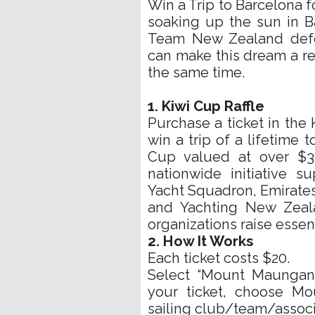
Win a Trip to Barcelona f
soaking up the sun in B
Team New Zealand defe
can make this dream a re
the same time.
1. Kiwi Cup Raffle
Purchase a ticket in the 
win a trip of a lifetime 
Cup valued at over $35
nationwide initiative 
Yacht Squadron, Emirates
and Yachting New Zeala
organizations raise essent
2. How It Works
Each ticket costs $20.
Select “Mount Maungan
your ticket, choose M
sailing club/team/associ