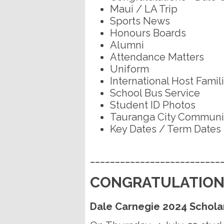
Maui / LA Trip
Sports News
Honours Boards
Alumni
Attendance Matters
Uniform
International Host Famil
School Bus Service
Student ID Photos
Tauranga City Communit
Key Dates / Term Dates
__________________________
CONGRATULATION
Dale Carnegie 2024 Schola