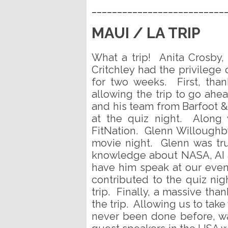
__________________________
MAUI / LA TRIP
What a trip! Anita Crosby
Critchley had the privilege
for two weeks. First, tha
allowing the trip to go ahe
and his team from Barfoot 
at the quiz night. Along 
FitNation. Glenn Willoughb
movie night. Glenn was tru
knowledge about NASA, AI a
have him speak at our even
contributed to the quiz nig
trip. Finally, a massive th
the trip. Allowing us to take 
never been done before, wa