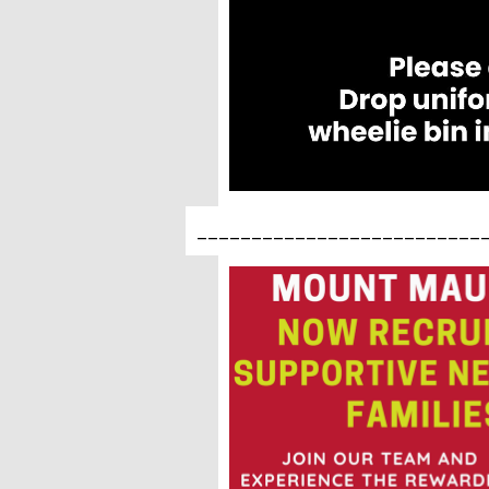
__________________________