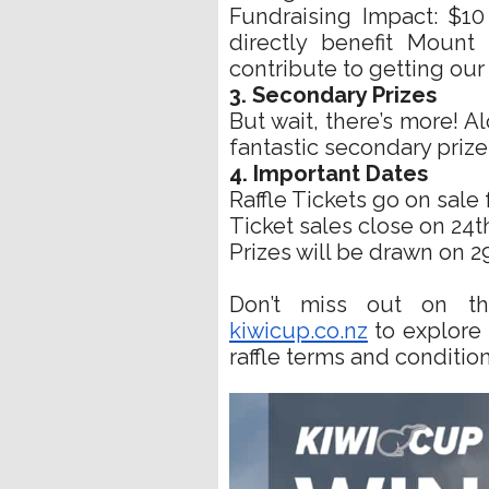
Fundraising Impact: $10
directly benefit Mount
contribute to getting our 
3. Secondary Prizes
But wait, there’s more! A
fantastic secondary prize
4. Important Dates
Raffle Tickets go on sale 
Ticket sales close on 24th
Prizes will be drawn on 2
Don’t miss out on this
kiwicup.co.nz
to explore t
raffle terms and condition