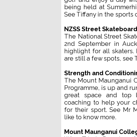
being held at Summerhi
See Tiffany in the sports o
NZSS Street Skateboar
The National Street Ska
2nd September in Auckl
highlight for all skaters
are still a few spots, see 
Strength and Condition
The Mount Maunganui Co
Programme, is up and runn
great space and top l
coaching to help your ch
for their sport. See Mr M
like to know more.
Mount Maunganui College