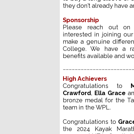
they don’t already have an
Sponsorship
Please reach out o
interested in joining o
make a genuine differe
College. We have a r
benefits available and w
_______________________
High Achievers
Congratulations to
Crawford
,
Ella Grace
a
bronze medal for the T
team in the WPL.
Congratulations to
Grac
the 2024 Kayak Marat