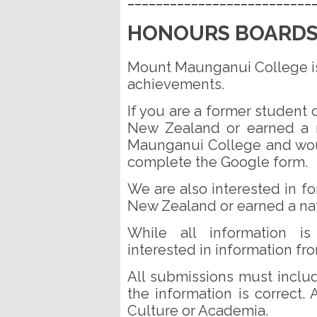
HONOURS BOARD
Mount Maunganui College is 
achievements.
If you are a former studen
New Zealand or earned a n
Maunganui College and wou
complete the Google form.
We are also interested in 
New Zealand or earned a nati
While all information is
interested in information fr
All submissions must includ
the information is correct.
Culture or Academia.