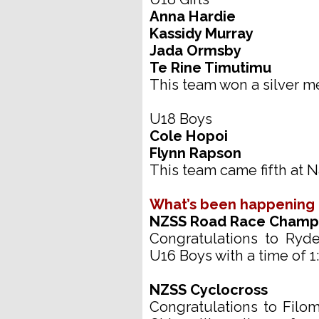
Anna Hardie
Kassidy Murray
Jada Ormsby
Te Rine Timutimu
This team won a silver me
U18 Boys
Cole Hopoi
Flynn Rapson
This team came fifth at N
What’s been happening
NZSS Road Race Champ
Congratulations to Ryd
U16 Boys with a time of 1
NZSS Cyclocross
Congratulations to Filo