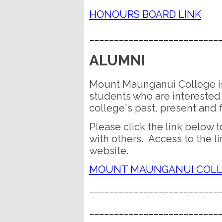
HONOURS BOARD LINK
__________________________
ALUMNI
Mount Maunganui College is
students who are interested 
college's past, present and 
Please click the link below t
with others. Access to the l
website.
MOUNT MAUNGANUI COLL
__________________________
__________________________