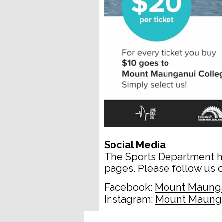
Social Media
The Sports Department h
pages. Please follow us o
Facebook:
Mount Maunga
Instagram:
Mount Maunga
__________________________