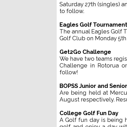
Saturday 27th (singles) a
to follow.
Eagles Golf Tournamen
The annual Eagles Golf T
Golf Club on Monday 5th 
Get2Go Challenge
We have two teams regist
Challenge in Rotorua o
follow!
BOPSS Junior and Senio
Are being held at Merc
August respectively. Resu
College Golf Fun Day
A Golf fun day is being 
golf and enjoy a day with