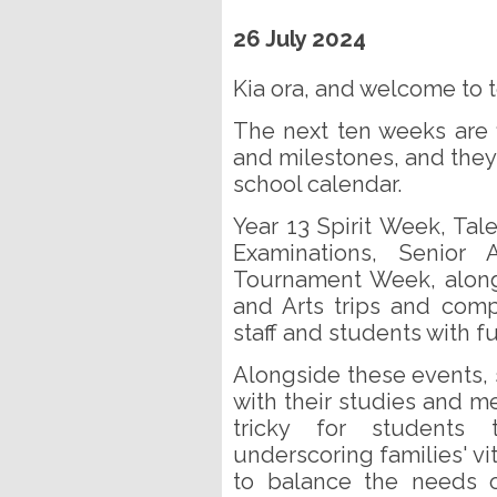
26 July 2024
Kia ora, and welcome to t
The next ten weeks are 
and milestones, and they 
school calendar.
Year 13 Spirit Week, Ta
Examinations, Senior
Tournament Week, along 
and Arts trips and compe
staff and students with fu
Alongside these events,
with their studies and me
tricky for students
underscoring families' vit
to balance the needs o