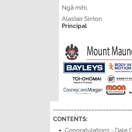
Ngā mihi,
Alastair Sinton
Principal
__________________________
CONTENTS:
Congratulations - Dale 