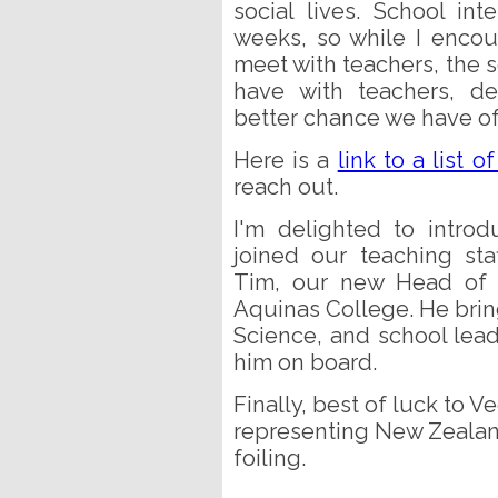
social lives. School i
weeks, so while I encou
meet with teachers, the 
have with teachers, de
better chance we have of
Here is a
link to a list o
reach out.
I'm delighted to intro
joined our teaching st
Tim, our new Head of 
Aquinas College. He brin
Science, and school lead
him on board.
Finally, best of luck to V
representing New Zealand
foiling.