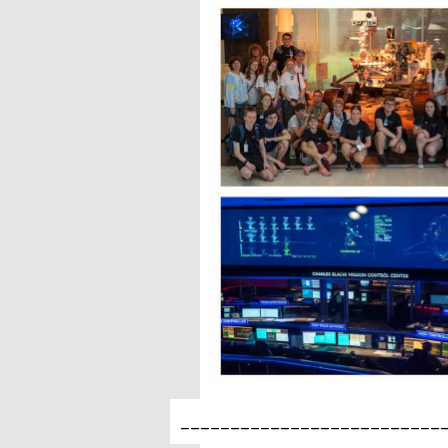
__________________________