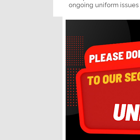
ongoing uniform issues 