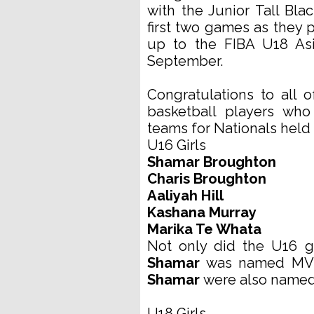
with the Junior Tall Bl
first two games as they p
up to the FIBA U18 Asi
September.
Congratulations to all
basketball players wh
teams for Nationals held 
U16 Girls
Shamar Broughton
Charis Broughton
Aaliyah Hill
Kashana Murray
Marika Te Whata
Not only did the U16 g
Shamar
was named MVP
Shamar
were also named
U18 Girls