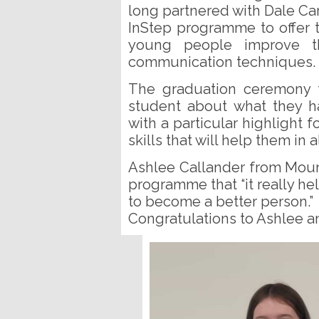
long partnered with Dale Ca
InStep programme to offer 
young people improve th
communication techniques.
The graduation ceremony 
student about what they h
with a particular highlight 
skills that will help them in a
Ashlee Callander from Mou
programme that “it really h
to become a better person.”
Congratulations to Ashlee a