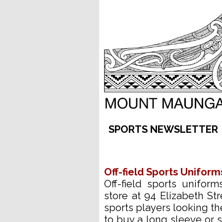
SPORTS 
Off-field Sports Uniform
Off-field sports unifor
store at 94 Elizabeth Str
sports players looking t
to buy a long sleeve or s