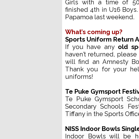
Girls with a time of 5
finished 4th in U16 Boys
Papamoa last weekend.
What’s coming up?
Sports Uniform Return
If you have any
old sp
haven’t returned, please 
will find an Amnesty Bo
Thank you for your hel
uniforms!
Te Puke Gymsport Festiv
Te Puke Gymsport Schoo
Secondary Schools Fest
Tiffany in the Sports Offic
NISS Indoor Bowls Single
Indoor Bowls will be 