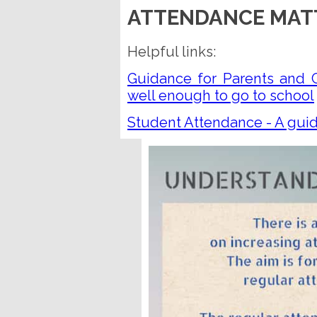
ATTENDANCE MAT
Helpful links:
Guidance for Parents and C
well enough to go to school
Student Attendance - A guid