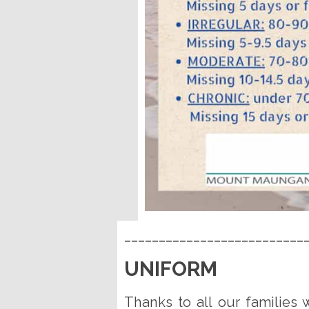
__________________________
UNIFORM
Thanks to all our families