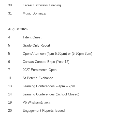
30
Career Pathways Evening
31
Music Bonanza
August 2026
4
Talent Quest
5
Grade Only Report
5
Open Afternoon (4pm-5:30pm) or (5:30pm-7pm)
6
Canvas Careers Expo (Year 12)
7
2027 Enrolments Open
11
St Peter’s Exchange
13
Learning Conferences – 4pm – 7pm
14
Learning Conferences (School Closed)
19
Pō Whakamānawa
20
Engagement Reports Issued