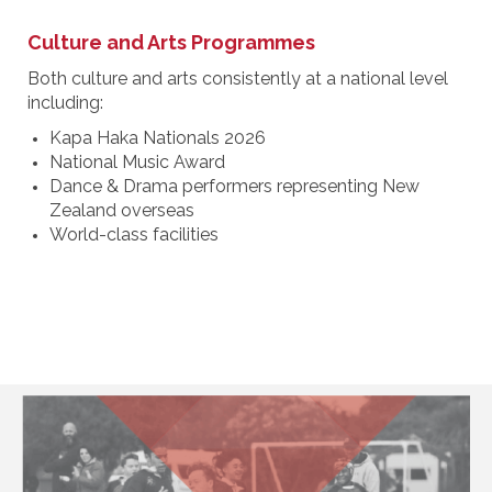
Culture and Arts Programmes
Both culture and arts consistently at a national level
including:
Kapa Haka Nationals 2026
National Music Award
Dance & Drama performers representing New
Zealand overseas
World-class facilities