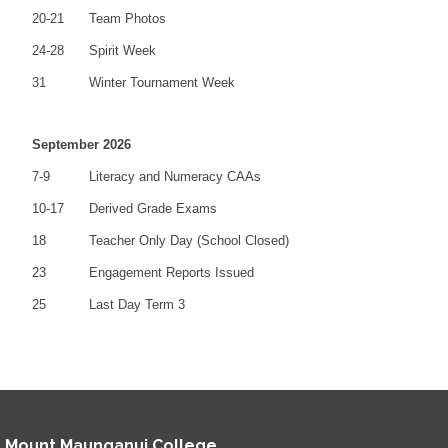
20-21
Team Photos
24-28
Spirit Week
31
Winter Tournament Week
September 2026
7-9
Literacy and Numeracy CAAs
10-17
Derived Grade Exams
18
Teacher Only Day (School Closed)
23
Engagement Reports Issued
25
Last Day Term 3
Mount Maunganui College