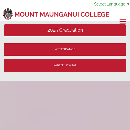
Select Language
Toggle
2025 Graduation
ATTENDANCE
PARENT PORTAL