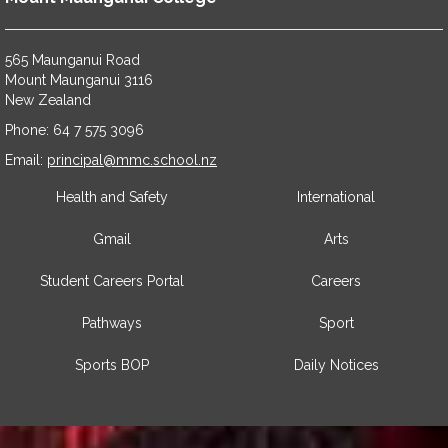
565 Maunganui Road
​​​​​​​Mount Maunganui 3116
​​​​​​​New Zealand
Phone: 64 7 575 3096
​​​​​​​Email:
principal@mmc.school.nz
Health and Safety
International
Gmail
Arts
Student Careers Portal
Careers
Pathways
Sport
Sports BOP
Daily Notices