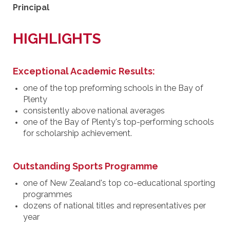
Principal
HIGHLIGHTS
Exceptional Academic Results:
one of the top preforming schools in the Bay of
Plenty
consistently above national averages
one of the Bay of Plenty's top-performing schools
for scholarship achievement.
Outstanding Sports Programme
one of New Zealand's top co-educational sporting
programmes
dozens of national titles and representatives per
year