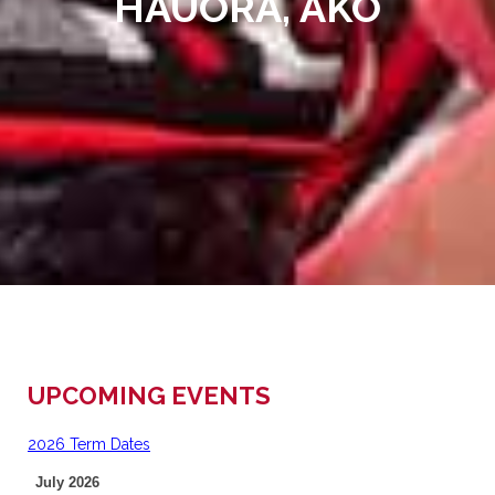
HAUORA, AKO
UPCOMING EVENTS
2026 Term Dates
July 2026