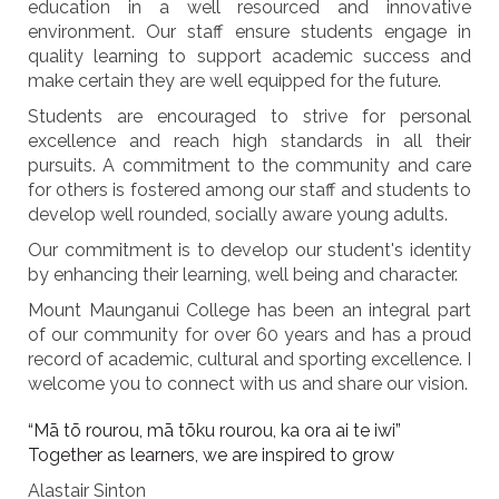
education in a well resourced and innovative
environment. Our staff ensure students engage in
quality learning to support academic success and
make certain they are well equipped for the future.
Students are encouraged to strive for personal
excellence and reach high standards in all their
pursuits. A commitment to the community and care
for others is fostered among our staff and students to
develop well rounded, socially aware young adults.
Our commitment is to develop our student's identity
by enhancing their learning, well being and character.
Mount Maunganui College has been an integral part
of our community for over 60 years and has a proud
record of academic, cultural and sporting excellence. I
welcome you to connect with us and share our vision.
“Mā tō rourou, mā tōku rourou, ka ora ai te iwi”
Together as learners, we are inspired to grow
Alastair Sinton