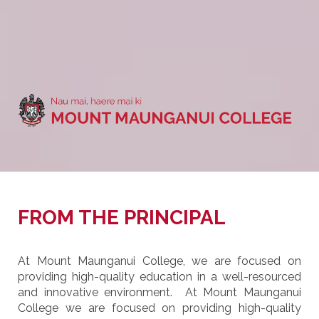
FROM THE PRINCIPAL
At Mount Maunganui College, we are focused on
providing high-quality education in a well-resourced
and innovative environment. At Mount Maunganui
College we are focused on providing high-quality