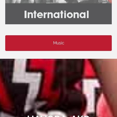
Music