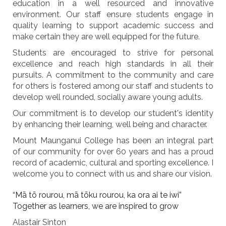
education in a well resourced and innovative
environment. Our staff ensure students engage in
quality learning to support academic success and
make certain they are well equipped for the future.
Students are encouraged to strive for personal
excellence and reach high standards in all their
pursuits. A commitment to the community and care
for others is fostered among our staff and students to
develop well rounded, socially aware young adults.
Our commitment is to develop our student's identity
by enhancing their learning, well being and character.
Mount Maunganui College has been an integral part
of our community for over 60 years and has a proud
record of academic, cultural and sporting excellence. I
welcome you to connect with us and share our vision.
“Mā tō rourou, mā tōku rourou, ka ora ai te iwi”
Together as learners, we are inspired to grow
Alastair Sinton