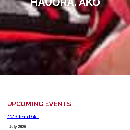
HAUORA, AKO
UPCOMING EVENTS
2026 Term Dates
July 2026