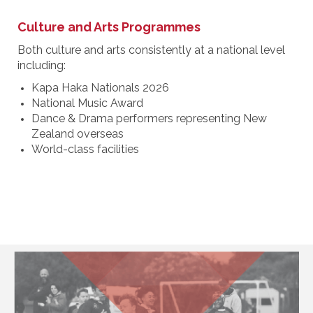
Culture and Arts Programmes
Both culture and arts consistently at a national level
including:
Kapa Haka Nationals 2026
National Music Award
Dance & Drama performers representing New
Zealand overseas
World-class facilities