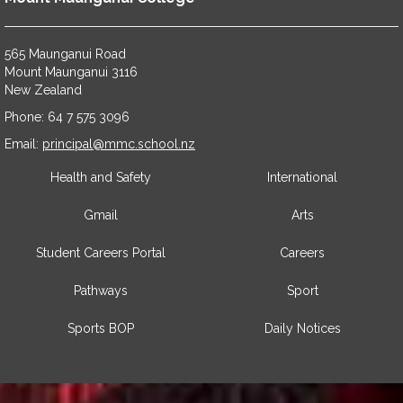
565 Maunganui Road
​​​​​​​Mount Maunganui 3116
​​​​​​​New Zealand
Phone: 64 7 575 3096
​​​​​​​Email:
principal@mmc.school.nz
Health and Safety
International
Gmail
Arts
Student Careers Portal
Careers
Pathways
Sport
Sports BOP
Daily Notices