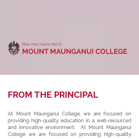
FROM THE PRINCIPAL
At Mount Maunganui College, we are focused on
providing high-quality education in a well-resourced
and innovative environment. At Mount Maunganui
College we are focused on providing high-quality