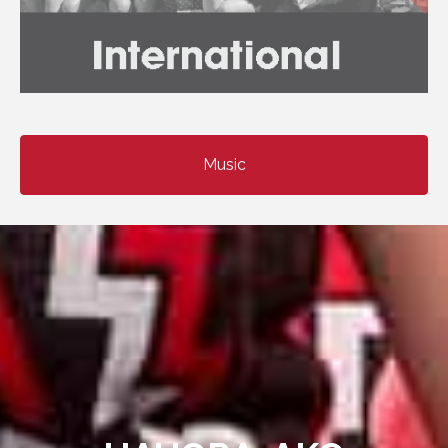
Music