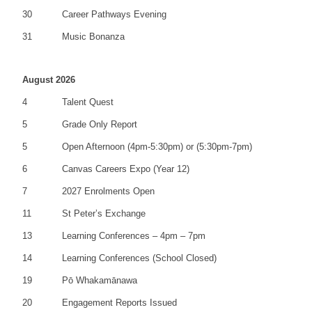
30
Career Pathways Evening
31
Music Bonanza
August 2026
4
Talent Quest
5
Grade Only Report
5
Open Afternoon (4pm-5:30pm) or (5:30pm-7pm)
6
Canvas Careers Expo (Year 12)
7
2027 Enrolments Open
11
St Peter’s Exchange
13
Learning Conferences – 4pm – 7pm
14
Learning Conferences (School Closed)
19
Pō Whakamānawa
20
Engagement Reports Issued