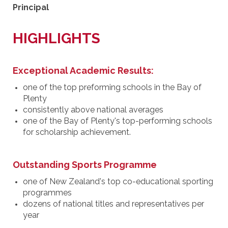
Principal
HIGHLIGHTS
Exceptional Academic Results:
one of the top preforming schools in the Bay of
Plenty
consistently above national averages
one of the Bay of Plenty's top-performing schools
for scholarship achievement.
Outstanding Sports Programme
one of New Zealand's top co-educational sporting
programmes
dozens of national titles and representatives per
year