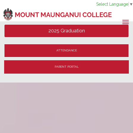
Select Language
Toggle
2025 Graduation
ATTENDANCE
PARENT PORTAL