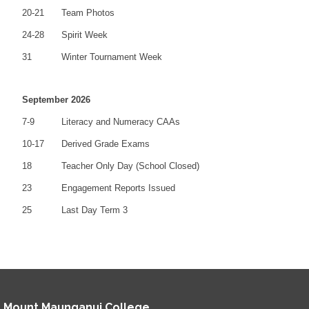
20-21
Team Photos
24-28
Spirit Week
31
Winter Tournament Week
September 2026
7-9
Literacy and Numeracy CAAs
10-17
Derived Grade Exams
18
Teacher Only Day (School Closed)
23
Engagement Reports Issued
25
Last Day Term 3
Mount Maunganui College