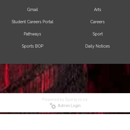
Gmail
Arts
Student Careers Portal
Careers
Pathways
Sport
Sports BOP
Daily Notices
Powered by Sporty.co.nz
Admin Login