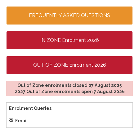
FREQUENTLY ASKED QUESTIONS
IN ZONE Enrolment 2026
OUT OF ZONE Enrolment 2026
Out of Zone enrolments closed 27 August 2025
​​​​​​​2027 Out of Zone enrolments open 7 August 2026
Enrolment Queries
Email