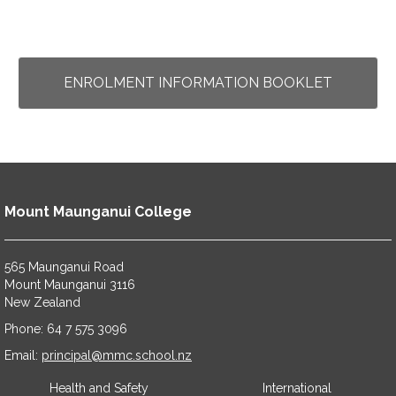
ENROLMENT INFORMATION BOOKLET
Mount Maunganui College
565 Maunganui Road
​​​​​​​Mount Maunganui 3116
​​​​​​​New Zealand
Phone: 64 7 575 3096
​​​​​​​Email:
principal@mmc.school.nz
Health and Safety
International