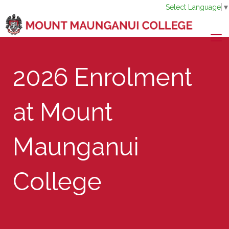
Select Language
Toggle
​​​​​​​2026 Enrolment
at Mount
Maunganui
College