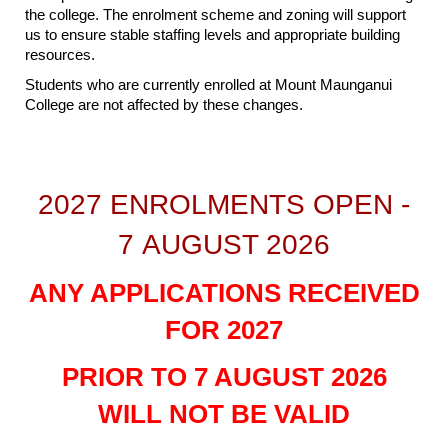
the college. The enrolment scheme and zoning will support
us to ensure stable staffing levels and appropriate building
resources.
Students who are currently enrolled at Mount Maunganui
College are not affected by these changes.
2027 ENROLMENTS OPEN -
7 AUGUST 2026
ANY APPLICATIONS RECEIVED
FOR 2027
PRIOR TO 7 AUGUST 2026
WILL NOT BE VALID