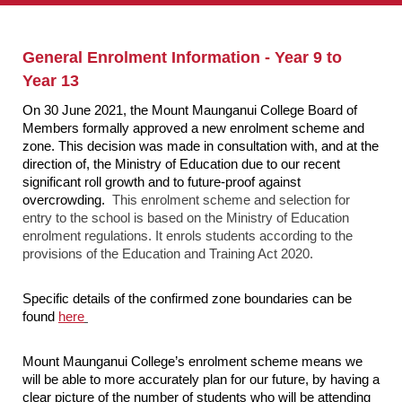
General Enrolment Information - Year 9 to
Year 13
On 30 June 2021, the Mount Maunganui College Board of
Members formally approved a new enrolment scheme and
zone. This decision was made in consultation with, and at the
direction of, the Ministry of Education due to our recent
significant roll growth and to future-proof against
overcrowding.
This enrolment scheme and selection for
entry to the school is based on the Ministry of Education
enrolment regulations. It enrols students according to the
provisions of the Education and Training Act 2020.
Specific details of the confirmed zone boundaries can be
found
here
Mount Maunganui College’s enrolment scheme means we
will be able to more accurately plan for our future, by having a
clear picture of the number of students who will be attending