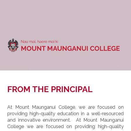
FROM THE PRINCIPAL
At Mount Maunganui College, we are focused on
providing high-quality education in a well-resourced
and innovative environment. At Mount Maunganui
College we are focused on providing high-quality