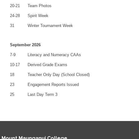
20-21
Team Photos
24-28
Spirit Week
31
Winter Tournament Week
September 2026
7-9
Literacy and Numeracy CAAs
10-17
Derived Grade Exams
18
Teacher Only Day (School Closed)
23
Engagement Reports Issued
25
Last Day Term 3
Mount Maunganui College