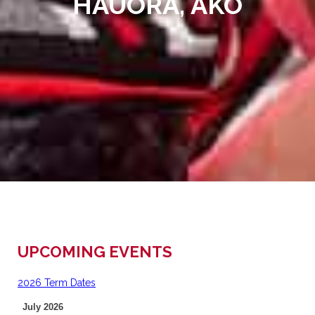
HAUORA, AKO
UPCOMING EVENTS
2026 Term Dates
July 2026