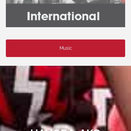
Music