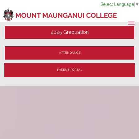
Select Language
Toggle
2025 Graduation
ATTENDANCE
PARENT PORTAL