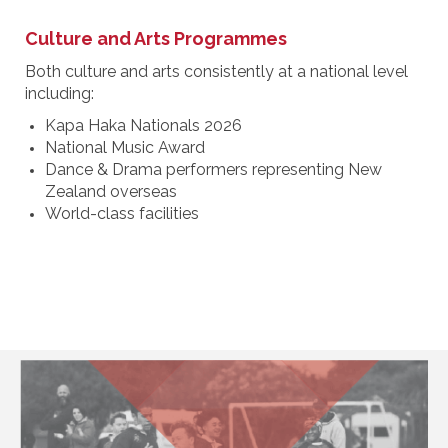
Culture and Arts Programmes
Both culture and arts consistently at a national level
including:
Kapa Haka Nationals 2026
National Music Award
Dance & Drama performers representing New
Zealand overseas
World-class facilities