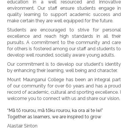
education in a well resourced and innovative
environment. Our staff ensure students engage in
quality learning to support academic success and
make certain they are well equipped for the future.
Students are encouraged to strive for personal
excellence and reach high standards in all their
pursuits. A commitment to the community and care
for others is fostered among our staff and students to
develop well rounded, socially aware young adults.
Our commitment is to develop our student's identity
by enhancing their learning, well being and character.
Mount Maunganui College has been an integral part
of our community for over 60 years and has a proud
record of academic, cultural and sporting excellence. I
welcome you to connect with us and share our vision.
“Mā tō rourou, mā tōku rourou, ka ora ai te iwi”
Together as learners, we are inspired to grow
Alastair Sinton