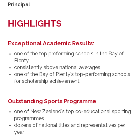
Principal
HIGHLIGHTS
Exceptional Academic Results:
one of the top preforming schools in the Bay of
Plenty
consistently above national averages
one of the Bay of Plenty's top-performing schools
for scholarship achievement.
Outstanding Sports Programme
one of New Zealand's top co-educational sporting
programmes
dozens of national titles and representatives per
year