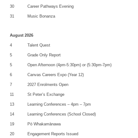
30
Career Pathways Evening
31
Music Bonanza
August 2026
4
Talent Quest
5
Grade Only Report
5
Open Afternoon (4pm-5:30pm) or (5:30pm-7pm)
6
Canvas Careers Expo (Year 12)
7
2027 Enrolments Open
11
St Peter’s Exchange
13
Learning Conferences – 4pm – 7pm
14
Learning Conferences (School Closed)
19
Pō Whakamānawa
20
Engagement Reports Issued