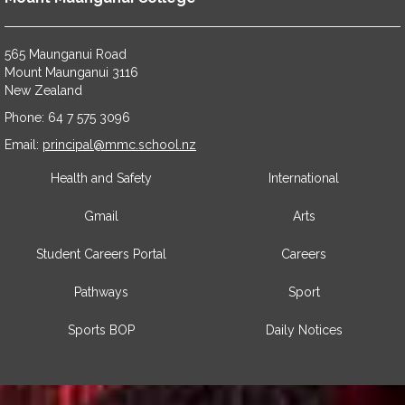
565 Maunganui Road
​​​​​​​Mount Maunganui 3116
​​​​​​​New Zealand
Phone: 64 7 575 3096
​​​​​​​Email:
principal@mmc.school.nz
Health and Safety
International
Gmail
Arts
Student Careers Portal
Careers
Pathways
Sport
Sports BOP
Daily Notices