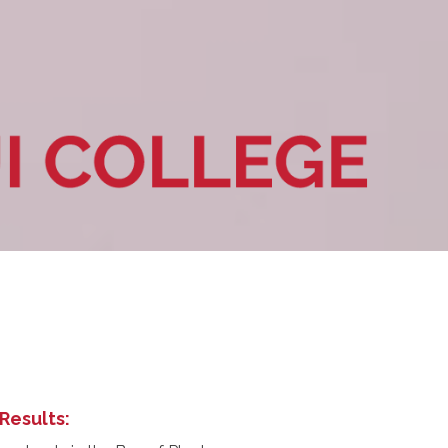
Results: