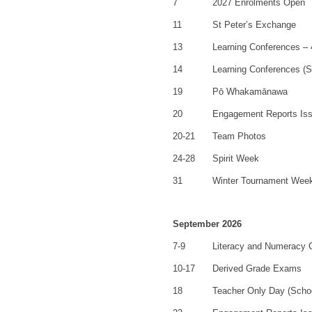
7
2027 Enrolments Open
11
St Peter’s Exchange
13
Learning Conferences –
14
Learning Conferences (S
19
Pō Whakamānawa
20
Engagement Reports Is
20-21
Team Photos
24-28
Spirit Week
31
Winter Tournament Wee
September 2026
7-9
Literacy and Numeracy
10-17
Derived Grade Exams
18
Teacher Only Day (Scho