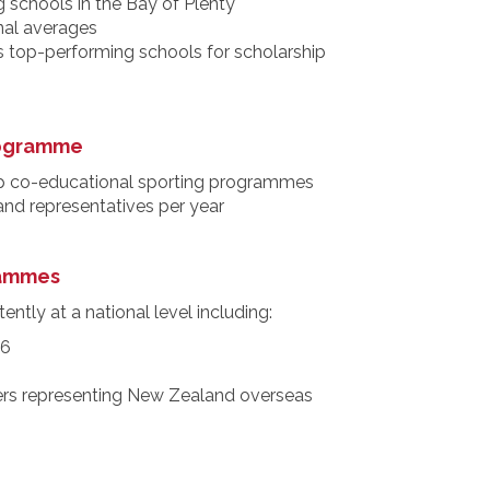
 schools in the Bay of Plenty
nal averages
s top-performing schools for scholarship
rogramme
p co-educational sporting programmes
 and representatives per year
rammes
ently at a national level including:
26
rs representing New Zealand overseas