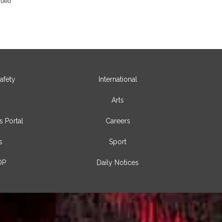
sued
afety
International
Arts
s Portal
Careers
s
Sport
OP
Daily Notices