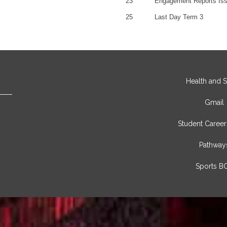
23
Engagement Reports Is
25
Last Day Term 3
Health and S
Gmail
Student Career
Pathway
Sports B