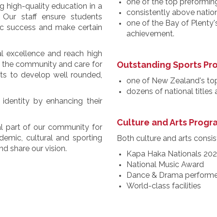
one of the top preforming
 high-quality education in a
consistently above natio
 Our staff ensure students
one of the Bay of Plenty'
ic success and make certain
achievement.
al excellence and reach high
to the community and care for
Outstanding Sports P
nts to develop well rounded,
one of New Zealand's to
dozens of national titles
identity by enhancing their
Culture and Arts Prog
l part of our community for
emic, cultural and sporting
Both culture and arts consist
d share our vision.
Kapa Haka Nationals 20
National Music Award
Dance & Drama performe
World-class facilities