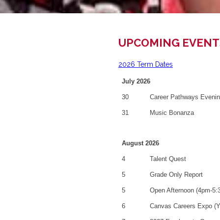
UPCOMING EVENT
2026 Term Dates
July 2026
30
Career Pathways Eveni
31
Music Bonanza
August 2026
4
Talent Quest
5
Grade Only Report
5
Open Afternoon (4pm-5:
6
Canvas Careers Expo (Y