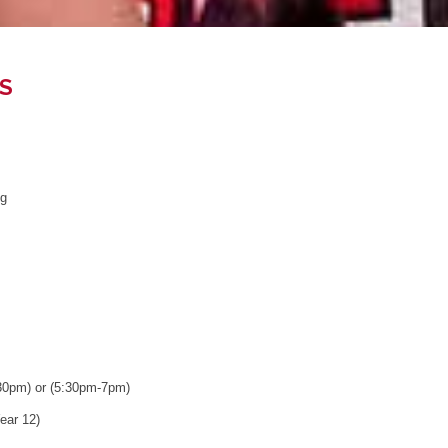
S
ng
30pm) or (5:30pm-7pm)
ear 12)