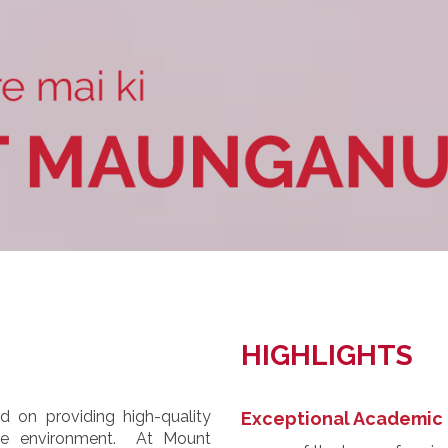
HIGHLIGHTS
 on providing high-quality
Exceptional Academic 
ive environment. At Mount