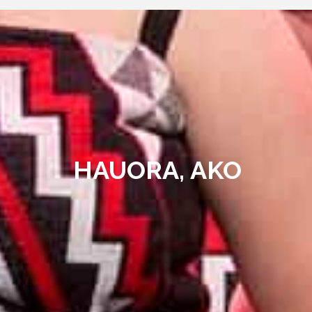
HAUORA, AKO