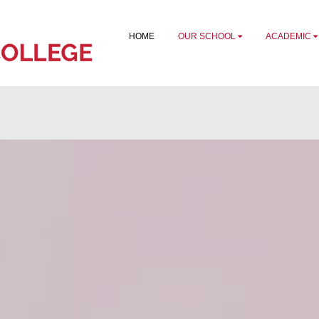
HOME
OUR SCHOOL
ACADEMIC