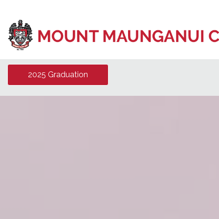
2025 Graduation