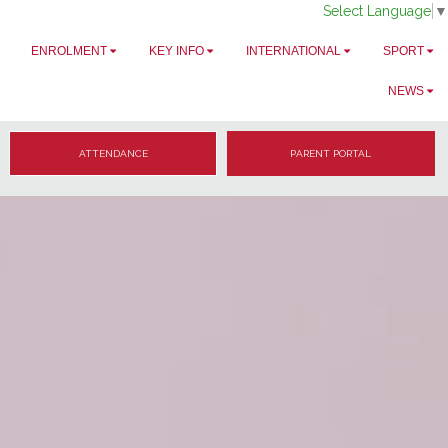
Select Language
▼
ENROLMENT
KEY INFO
INTERNATIONAL
SPORT
NEWS
ATTENDANCE
PARENT PORTAL