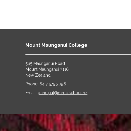
Mount Maunganui College
565 Maunganui Road
​​​​​​​Mount Maunganui 3116
​​​​​​​New Zealand
Phone: 64 7 575 3096
​​​​​​​Email:
principal@mmc.school.nz