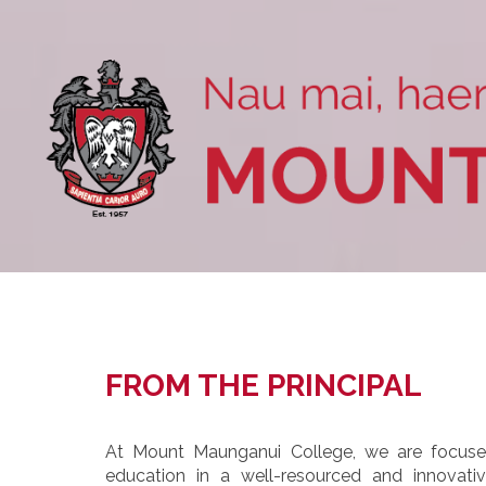
FROM THE PRINCIPAL
At Mount Maunganui College, we are focused
education in a well-resourced and innovat