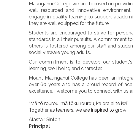
Maunganui College we are focused on providing
well resourced and innovative environment.
engage in quality learning to support academ
they are well equipped for the future.
Students are encouraged to strive for person
standards in all their pursuits. A commitment 
others is fostered among our staff and stude
socially aware young adults.
Our commitment is to develop our student's 
learning, well being and character.
Mount Maunganui College has been an integra
over 60 years and has a proud record of acad
excellence. I welcome you to connect with us an
“Mā tō rourou, mā tōku rourou, ka ora ai te iwi”
Together as learners, we are inspired to grow
Alastair Sinton
Principal