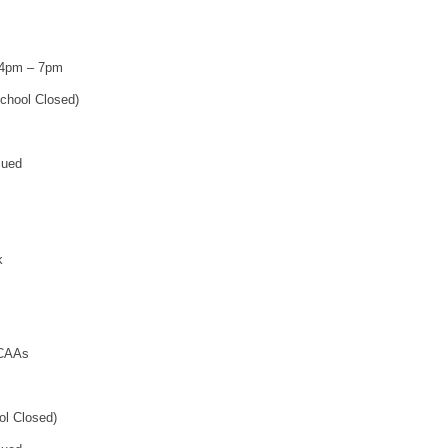
 4pm – 7pm
chool Closed)
sued
k
 CAAs
ol Closed)