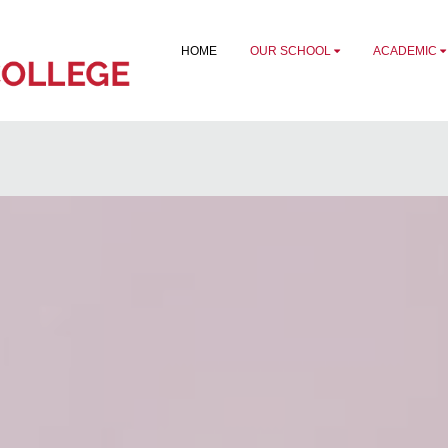
HOME
OUR SCHOOL
ACADEMIC