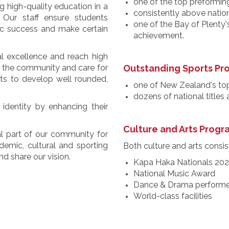
one of the top preforming
 high-quality education in a
consistently above natio
 Our staff ensure students
one of the Bay of Plenty'
ic success and make certain
achievement.
al excellence and reach high
to the community and care for
Outstanding Sports P
nts to develop well rounded,
one of New Zealand's to
dozens of national titles
identity by enhancing their
Culture and Arts Prog
l part of our community for
emic, cultural and sporting
Both culture and arts consist
d share our vision.
Kapa Haka Nationals 20
National Music Award
Dance & Drama performe
World-class facilities