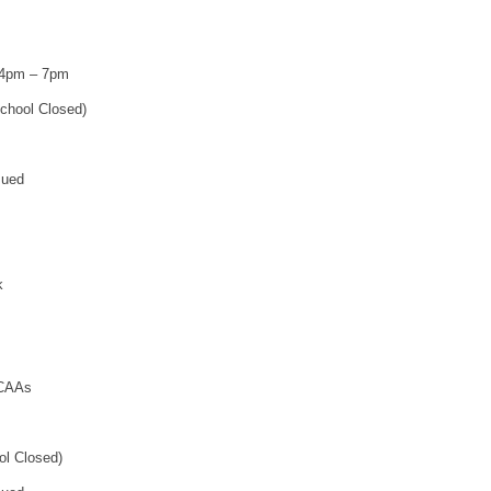
 4pm – 7pm
chool Closed)
sued
k
 CAAs
ol Closed)