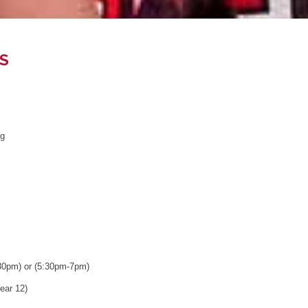
S
ng
30pm) or (5:30pm-7pm)
ear 12)