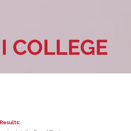
Results: