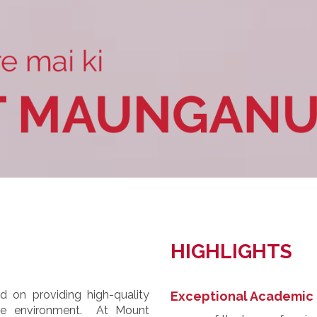
HIGHLIGHTS
 on providing high-quality
Exceptional Academic 
ive environment. At Mount