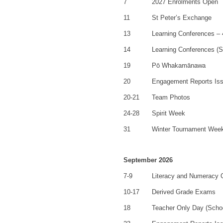
7
2027 Enrolments Open
11
St Peter’s Exchange
13
Learning Conferences –
14
Learning Conferences (S
19
Pō Whakamānawa
20
Engagement Reports Is
20-21
Team Photos
24-28
Spirit Week
31
Winter Tournament Wee
September 2026
7-9
Literacy and Numeracy
10-17
Derived Grade Exams
18
Teacher Only Day (Scho