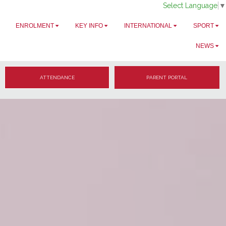
Select Language
▼
ENROLMENT
KEY INFO
INTERNATIONAL
SPORT
NEWS
ATTENDANCE
PARENT PORTAL