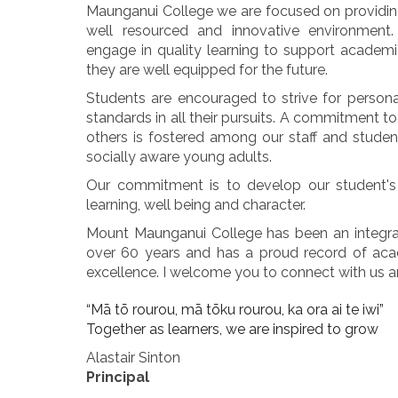
Maunganui College we are focused on providing
well resourced and innovative environment.
engage in quality learning to support academ
they are well equipped for the future.
Students are encouraged to strive for person
standards in all their pursuits. A commitment 
others is fostered among our staff and stude
socially aware young adults.
Our commitment is to develop our student's 
learning, well being and character.
Mount Maunganui College has been an integra
over 60 years and has a proud record of acad
excellence. I welcome you to connect with us an
“Mā tō rourou, mā tōku rourou, ka ora ai te iwi”
Together as learners, we are inspired to grow
Alastair Sinton
Principal