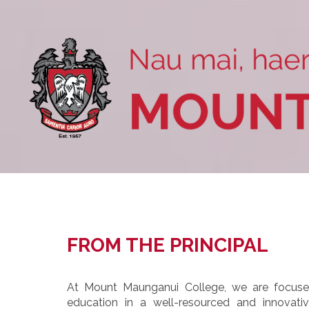
FROM THE PRINCIPAL
At Mount Maunganui College, we are focused
education in a well-resourced and innovat