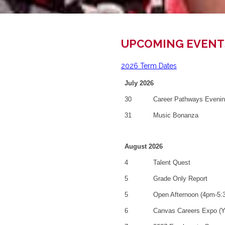
UPCOMING EVENT
2026 Term Dates
July 2026
30
Career Pathways Eveni
31
Music Bonanza
August 2026
4
Talent Quest
5
Grade Only Report
5
Open Afternoon (4pm-5:
6
Canvas Careers Expo (Y