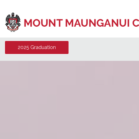
2025 Graduation