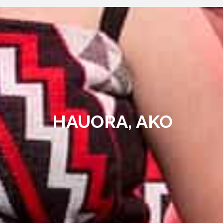
HAUORA, AKO