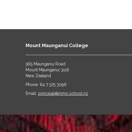
Mount Maunganui College
565 Maunganui Road
​​​​​​​Mount Maunganui 3116
​​​​​​​New Zealand
Phone: 64 7 575 3096
​​​​​​​Email:
principal@mmc.school.nz