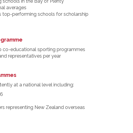
 schools in the Bay of Plenty
nal averages
s top-performing schools for scholarship
rogramme
p co-educational sporting programmes
 and representatives per year
rammes
ently at a national level including:
26
rs representing New Zealand overseas