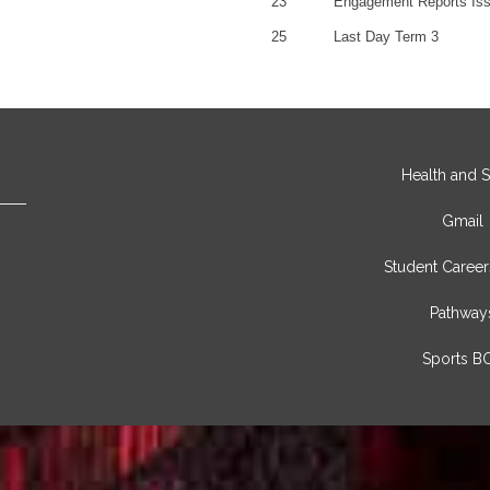
23
Engagement Reports Is
25
Last Day Term 3
Health and S
Gmail
Student Career
Pathway
Sports B