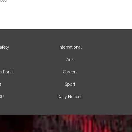
sued
afety
International
Arts
s Portal
Careers
s
Sport
OP
Daily Notices