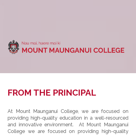
FROM THE PRINCIPAL
At Mount Maunganui College, we are focused on
providing high-quality education in a well-resourced
and innovative environment. At Mount Maunganui
College we are focused on providing high-quality