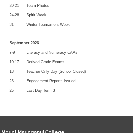
20-21
Team Photos
24-28
Spirit Week
31
Winter Tournament Week
September 2026
7-9
Literacy and Numeracy CAAs
10-17
Derived Grade Exams
18
Teacher Only Day (School Closed)
23
Engagement Reports Issued
25
Last Day Term 3
Mount Maunganui College