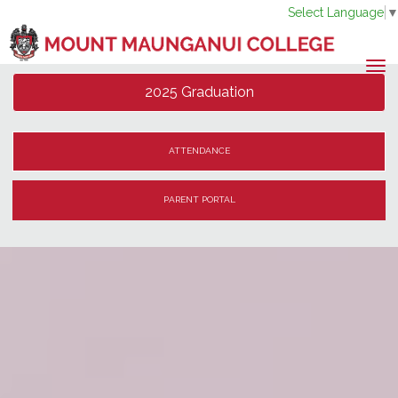
Select Language
Toggle
2025 Graduation
ATTENDANCE
PARENT PORTAL