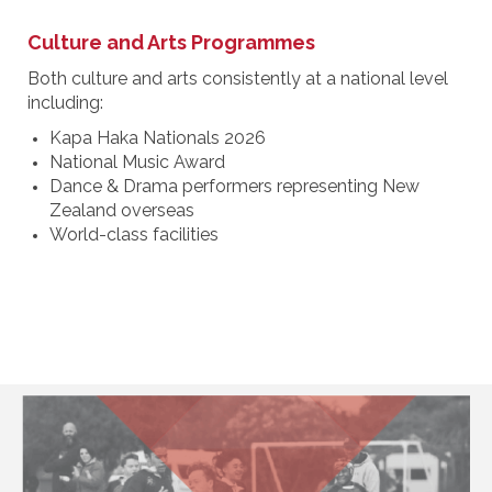
Culture and Arts Programmes
Both culture and arts consistently at a national level
including:
Kapa Haka Nationals 2026
National Music Award
Dance & Drama performers representing New
Zealand overseas
World-class facilities