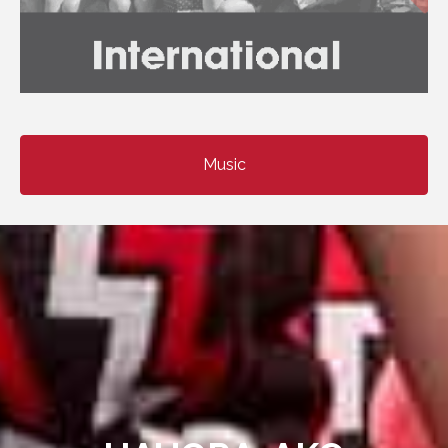
Music