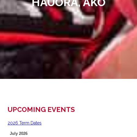
HAUORA, AKO
UPCOMING EVENTS
2026 Term Dates
July 2026