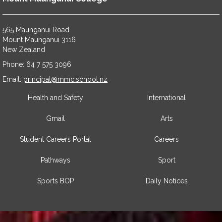
565 Maunganui Road
​​​​​​​Mount Maunganui 3116
​​​​​​​New Zealand
Phone: 64 7 575 3096
​​​​​​​Email:
principal@mmc.school.nz
Health and Safety
International
Gmail
Arts
Student Careers Portal
Careers
Pathways
Sport
Sports BOP
Daily Notices