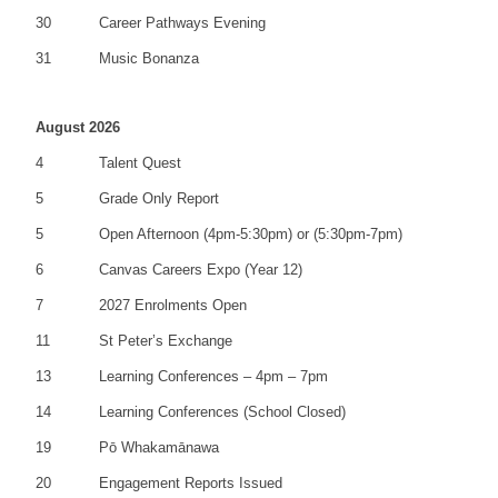
30
Career Pathways Evening
31
Music Bonanza
August 2026
4
Talent Quest
5
Grade Only Report
5
Open Afternoon (4pm-5:30pm) or (5:30pm-7pm)
6
Canvas Careers Expo (Year 12)
7
2027 Enrolments Open
11
St Peter’s Exchange
13
Learning Conferences – 4pm – 7pm
14
Learning Conferences (School Closed)
19
Pō Whakamānawa
20
Engagement Reports Issued