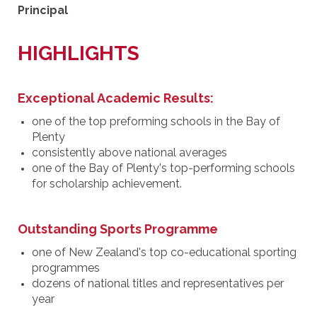
Principal
HIGHLIGHTS
Exceptional Academic Results:
one of the top preforming schools in the Bay of
Plenty
consistently above national averages
one of the Bay of Plenty's top-performing schools
for scholarship achievement.
Outstanding Sports Programme
one of New Zealand's top co-educational sporting
programmes
dozens of national titles and representatives per
year