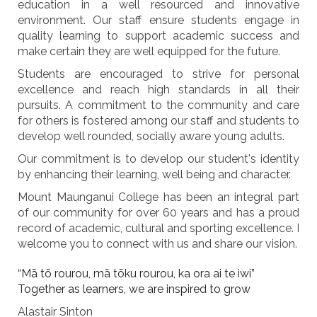
education in a well resourced and innovative
environment. Our staff ensure students engage in
quality learning to support academic success and
make certain they are well equipped for the future.
Students are encouraged to strive for personal
excellence and reach high standards in all their
pursuits. A commitment to the community and care
for others is fostered among our staff and students to
develop well rounded, socially aware young adults.
Our commitment is to develop our student's identity
by enhancing their learning, well being and character.
Mount Maunganui College has been an integral part
of our community for over 60 years and has a proud
record of academic, cultural and sporting excellence. I
welcome you to connect with us and share our vision.
“Mā tō rourou, mā tōku rourou, ka ora ai te iwi”
Together as learners, we are inspired to grow
Alastair Sinton