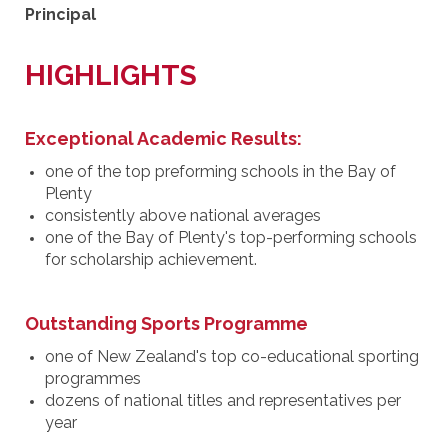
Principal
HIGHLIGHTS
Exceptional Academic Results:
one of the top preforming schools in the Bay of
Plenty
consistently above national averages
one of the Bay of Plenty's top-performing schools
for scholarship achievement.
Outstanding Sports Programme
one of New Zealand's top co-educational sporting
programmes
dozens of national titles and representatives per
year