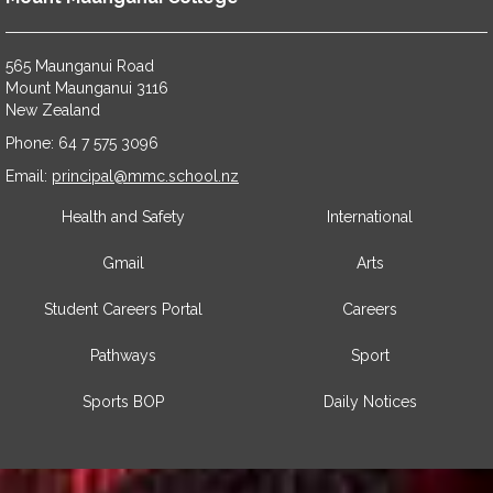
565 Maunganui Road
​​​​​​​Mount Maunganui 3116
​​​​​​​New Zealand
Phone: 64 7 575 3096
​​​​​​​Email:
principal@mmc.school.nz
Health and Safety
International
Gmail
Arts
Student Careers Portal
Careers
Pathways
Sport
Sports BOP
Daily Notices