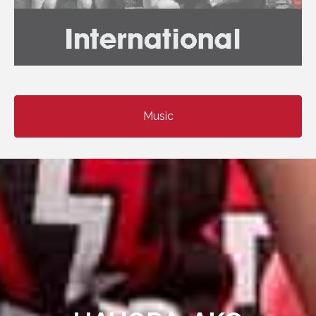
Music