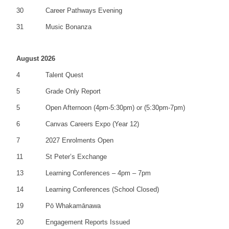
30
Career Pathways Evening
31
Music Bonanza
August 2026
4
Talent Quest
5
Grade Only Report
5
Open Afternoon (4pm-5:30pm) or (5:30pm-7pm)
6
Canvas Careers Expo (Year 12)
7
2027 Enrolments Open
11
St Peter’s Exchange
13
Learning Conferences – 4pm – 7pm
14
Learning Conferences (School Closed)
19
Pō Whakamānawa
20
Engagement Reports Issued