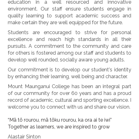
education in a well resourced and innovative
environment. Our staff ensure students engage in
quality learning to support academic success and
make certain they are well equipped for the future.
Students are encouraged to strive for personal
excellence and reach high standards in all their
pursuits. A commitment to the community and care
for others is fostered among our staff and students to
develop well rounded, socially aware young adults.
Our commitment is to develop our student's identity
by enhancing their learning, well being and character.
Mount Maunganui College has been an integral part
of our community for over 60 years and has a proud
record of academic, cultural and sporting excellence. I
welcome you to connect with us and share our vision.
“Mā tō rourou, mā tōku rourou, ka ora ai te iwi”
Together as learners, we are inspired to grow
Alastair Sinton