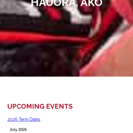
HAUORA, AKO
UPCOMING EVENTS
2026 Term Dates
July 2026