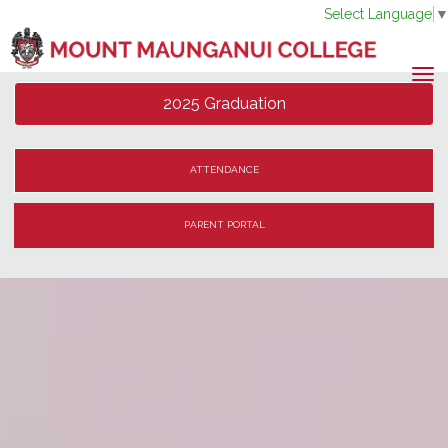
Select Language
Toggle
2025 Graduation
ATTENDANCE
PARENT PORTAL