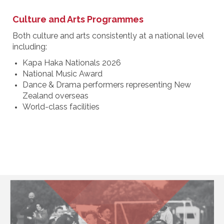
Culture and Arts Programmes
Both culture and arts consistently at a national level
including:
Kapa Haka Nationals 2026
National Music Award
Dance & Drama performers representing New
Zealand overseas
World-class facilities