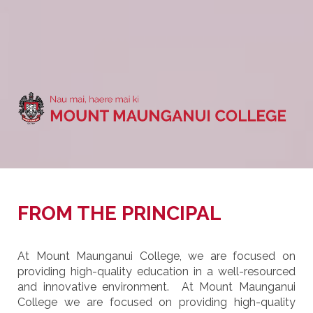
FROM THE PRINCIPAL
At Mount Maunganui College, we are focused on
providing high-quality education in a well-resourced
and innovative environment. At Mount Maunganui
College we are focused on providing high-quality