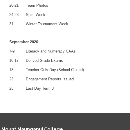
20-21
Team Photos
24-28
Spirit Week
31
Winter Tournament Week
September 2026
7-9
Literacy and Numeracy CAAs
10-17
Derived Grade Exams
18
Teacher Only Day (School Closed)
23
Engagement Reports Issued
25
Last Day Term 3
Mount Maunganui College