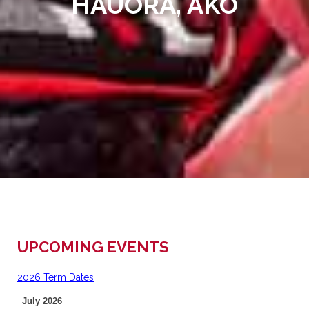
HAUORA, AKO
UPCOMING EVENTS
2026 Term Dates
July 2026