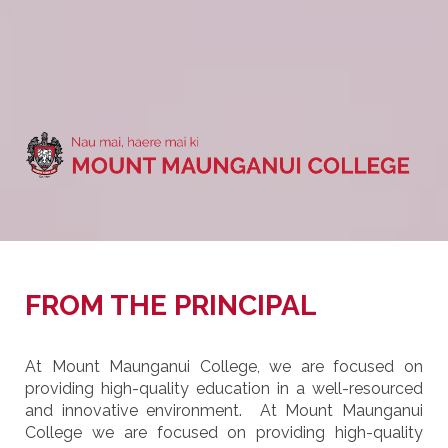
FROM THE PRINCIPAL
At Mount Maunganui College, we are focused on
providing high-quality education in a well-resourced
and innovative environment. At Mount Maunganui
College we are focused on providing high-quality