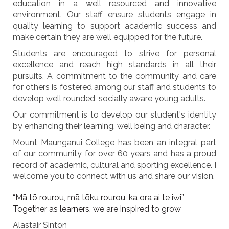
education in a well resourced and innovative
environment. Our staff ensure students engage in
quality learning to support academic success and
make certain they are well equipped for the future.
Students are encouraged to strive for personal
excellence and reach high standards in all their
pursuits. A commitment to the community and care
for others is fostered among our staff and students to
develop well rounded, socially aware young adults.
Our commitment is to develop our student's identity
by enhancing their learning, well being and character.
Mount Maunganui College has been an integral part
of our community for over 60 years and has a proud
record of academic, cultural and sporting excellence. I
welcome you to connect with us and share our vision.
“Mā tō rourou, mā tōku rourou, ka ora ai te iwi”
Together as learners, we are inspired to grow
Alastair Sinton