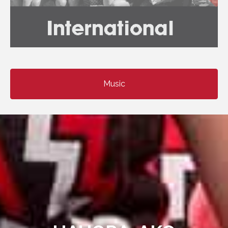
Music