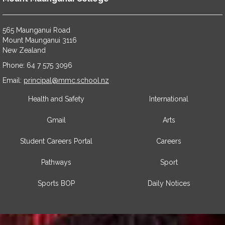
565 Maunganui Road
​​​​​​​Mount Maunganui 3116
​​​​​​​New Zealand
Phone: 64 7 575 3096
​​​​​​​Email:
principal@mmc.school.nz
Health and Safety
International
Gmail
Arts
Student Careers Portal
Careers
Pathways
Sport
Sports BOP
Daily Notices