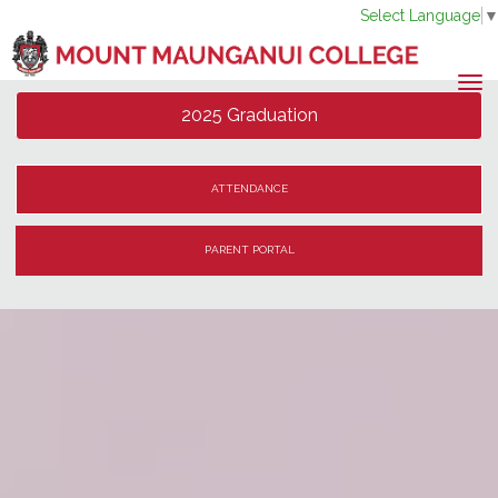
Select Language
Toggle
2025 Graduation
ATTENDANCE
PARENT PORTAL