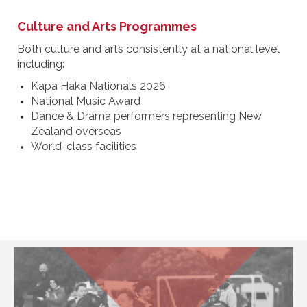
Culture and Arts Programmes
Both culture and arts consistently at a national level
including:
Kapa Haka Nationals 2026
National Music Award
Dance & Drama performers representing New
Zealand overseas
World-class facilities