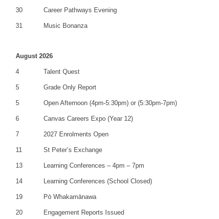
30
Career Pathways Evening
31
Music Bonanza
August 2026
4
Talent Quest
5
Grade Only Report
5
Open Afternoon (4pm-5:30pm) or (5:30pm-7pm)
6
Canvas Careers Expo (Year 12)
7
2027 Enrolments Open
11
St Peter’s Exchange
13
Learning Conferences – 4pm – 7pm
14
Learning Conferences (School Closed)
19
Pō Whakamānawa
20
Engagement Reports Issued