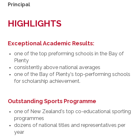
Principal
HIGHLIGHTS
Exceptional Academic Results:
one of the top preforming schools in the Bay of
Plenty
consistently above national averages
one of the Bay of Plenty's top-performing schools
for scholarship achievement.
Outstanding Sports Programme
one of New Zealand's top co-educational sporting
programmes
dozens of national titles and representatives per
year