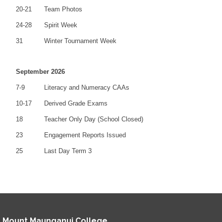
20-21
Team Photos
24-28
Spirit Week
31
Winter Tournament Week
September 2026
7-9
Literacy and Numeracy CAAs
10-17
Derived Grade Exams
18
Teacher Only Day (School Closed)
23
Engagement Reports Issued
25
Last Day Term 3
Mount Maunganui College